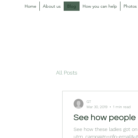
Home
About us
Blog
How you can help
Photos
All Posts
GT
Mar 30, 2019
1 min read
See how people h
See how these ladies got on
utm_campaign=pfp-email&utm