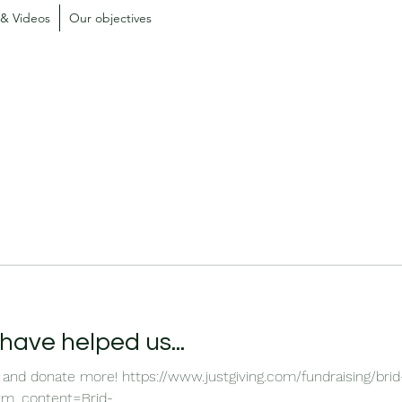
 & Videos
Our objectives
ave helped us...
 and donate more! https://www.justgiving.com/fundraising/bri
_content=Brid-...