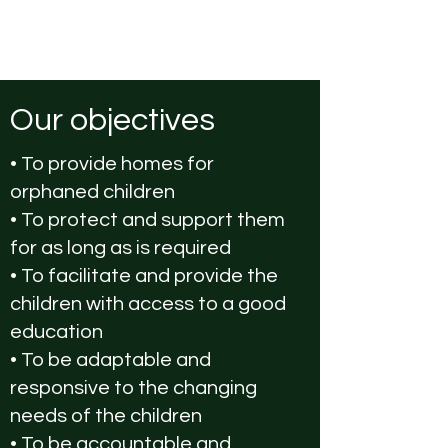
Our objectives
• To provide homes for
orphaned children
• To protect and support them
for as long as is required
• To facilitate and provide the
children with access to a good
education
• To be adaptable and
responsive to the changing
needs of the children
• To be accountable and