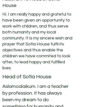
House
Hi. I am really happy and grateful to
have been given an opportunity to
work with children, and thus serve
both humanity and my local
community. It is my sincere wish and
prayer that Sofia House fulfil its
objectives and thus enable the
children we have commited to look
after, to lead happy and fulfilled
lives.
Head of Sofia House
Aslamoalaikum. I am a teacher
by profession. It has always
been my dream to do
something for humanity and