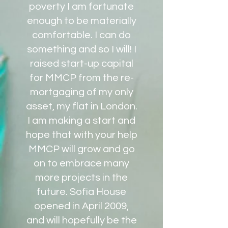
poverty I am fortunate
enough to be materially
comfortable. I can do
something and so I will! I
raised start-up capital
for MMCP from the re-
mortgaging of my only
asset, my flat in London.
I am making a start and
hope that with your help
MMCP will grow and go
on to embrace many
more projects in the
future. Sofia House
opened in April 2009,
and will hopefully be the