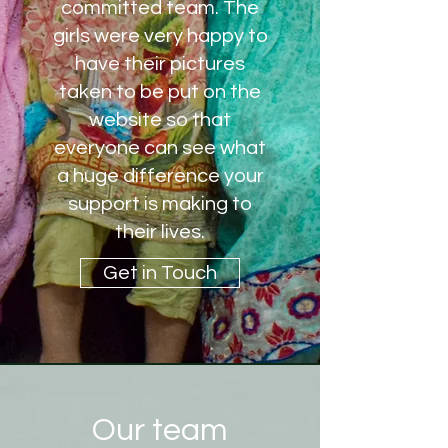
committed team. The
girls were very happy to
have their pictures
taken to be put on the
website so that
everyone can see what
a huge difference your
support is making to
their lives.
Get in Touch
Our team