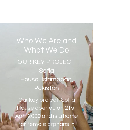
Who We Are and
What We Do
OUR KEY PROJECT:
Sofia
House, Islamabad,
Pakistan
Our key project, Sofia
House opened on 21st
April 2009 and is a home
for female orphans in