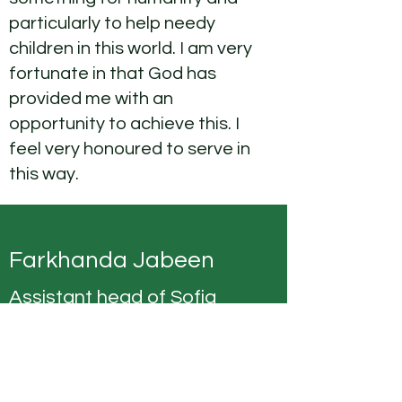
particularly to help needy
children in this world. I am very
fortunate in that God has
provided me with an
opportunity to achieve this. I
feel very honoured to serve in
this way.
Farkhanda Jabeen
Assistant head of Sofia
House
Aslamoalaikum. I am grateful
to MMCP for giving me an