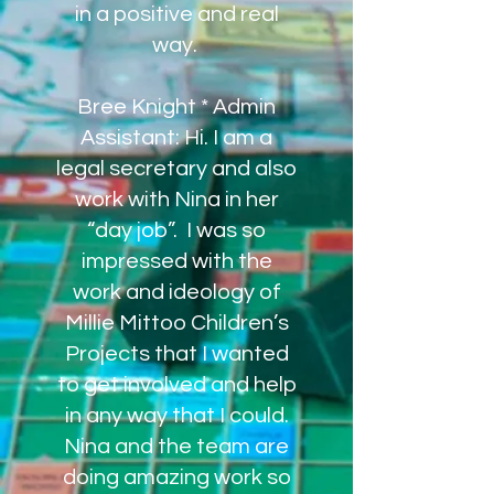
in a positive and real
way.
Bree Knight * Admin
Assistant: Hi. I am a
legal secretary and also
work with Nina in her
“day job”. I was so
impressed with the
work and ideology of
Millie Mittoo Children’s
Projects that I wanted
to get involved and help
in any way that I could.
Nina and the team are
doing amazing work so